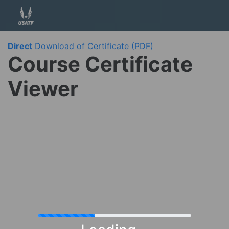
Direct
Download of Certificate (PDF)
Course Certificate
Viewer