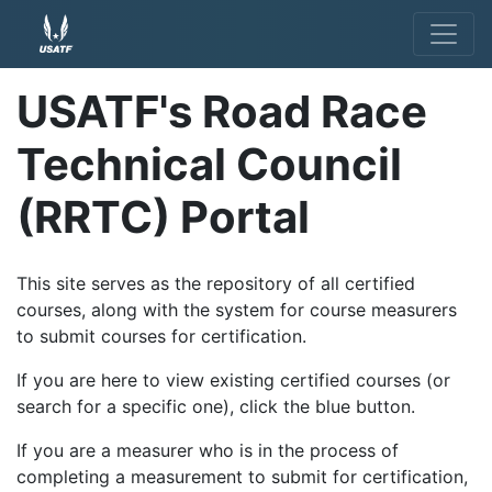
USATF's Road Race
Technical Council
(RRTC) Portal
This site serves as the repository of all certified
courses, along with the system for course measurers
to submit courses for certification.
If you are here to view existing certified courses (or
search for a specific one), click the blue button.
If you are a measurer who is in the process of
completing a measurement to submit for certification,