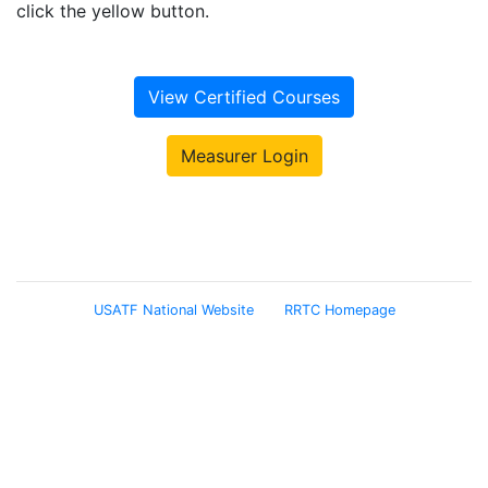
click the yellow button.
View Certified Courses
Measurer Login
USATF National Website
RRTC Homepage