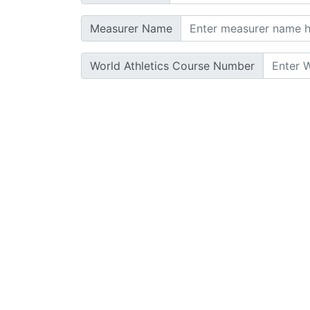
Measurer Name
World Athletics Course Number