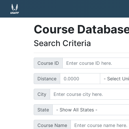
Course Databas
Search Criteria
Course ID
Distance
City
State
Course Name