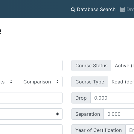
Database Search
Dro
e
Course Status
Course Type
Drop
Separation
Year of Certification