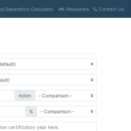
p/Separation Calculator
Measurers
Contact Us
m/km
%