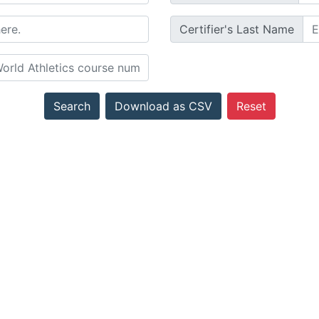
Certifier's Last Name
Search
Download as CSV
Reset