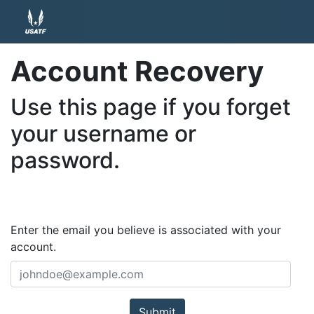
Account Recovery
Use this page if you forget
your username or
password.
Enter the email you believe is associated with your
account.
Submit