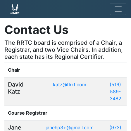
Contact Us
The RRTC board is comprised of a Chair, a
Registrar, and two Vice Chairs. In addition,
each state has its Regional Certifier.
Chair
David
katz@flrrt.com
(516)
Katz
589-
3482
Course Registrar
Jane
janehp3+@gmail.com
(973)