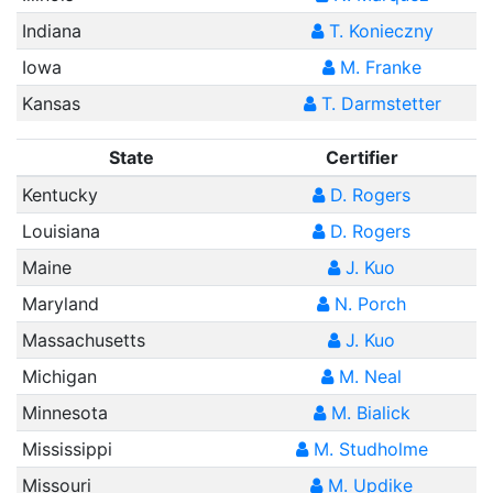
Indiana
T. Konieczny
Iowa
M. Franke
Kansas
T. Darmstetter
State
Certifier
Kentucky
D. Rogers
Louisiana
D. Rogers
Maine
J. Kuo
Maryland
N. Porch
Massachusetts
J. Kuo
Michigan
M. Neal
Minnesota
M. Bialick
Mississippi
M. Studholme
Missouri
M. Updike