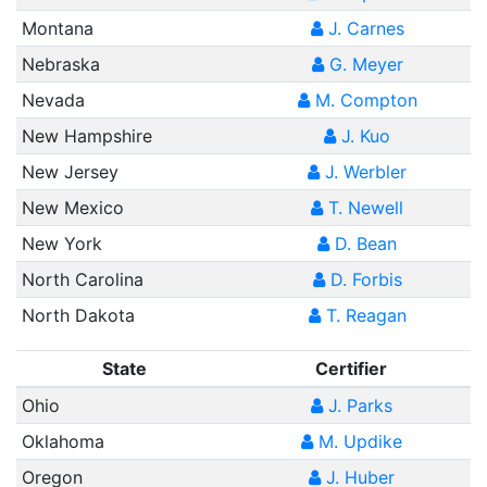
Montana
J. Carnes
Nebraska
G. Meyer
Nevada
M. Compton
New Hampshire
J. Kuo
New Jersey
J. Werbler
New Mexico
T. Newell
New York
D. Bean
North Carolina
D. Forbis
North Dakota
T. Reagan
State
Certifier
Ohio
J. Parks
Oklahoma
M. Updike
Oregon
J. Huber