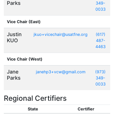
Parks
349-
0033
Vice Chair (East)
Justin
jkuo+vicechair@usatfne.org
(617)
KUO
487-
4463
Vice Chair (West)
Jane
janehp3+vcw@gmail.com
(973)
Parks
349-
0033
Regional Certifiers
State
Certifier