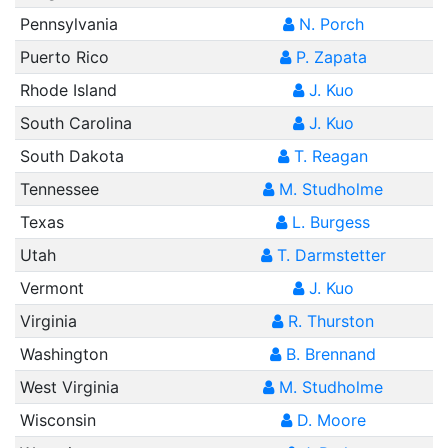
Pennsylvania
N. Porch
Puerto Rico
P. Zapata
Rhode Island
J. Kuo
South Carolina
J. Kuo
South Dakota
T. Reagan
Tennessee
M. Studholme
Texas
L. Burgess
Utah
T. Darmstetter
Vermont
J. Kuo
Virginia
R. Thurston
Washington
B. Brennand
West Virginia
M. Studholme
Wisconsin
D. Moore