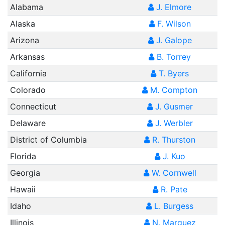
Alabama
J. Elmore
Alaska
F. Wilson
Arizona
J. Galope
Arkansas
B. Torrey
California
T. Byers
Colorado
M. Compton
Connecticut
J. Gusmer
Delaware
J. Werbler
District of Columbia
R. Thurston
Florida
J. Kuo
Georgia
W. Cornwell
Hawaii
R. Pate
Idaho
L. Burgess
Illinois
N. Marquez