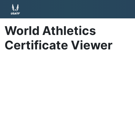
World Athletics
Certificate Viewer