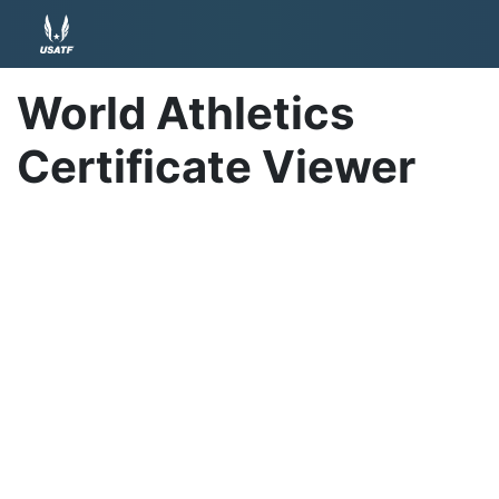
World Athletics
Certificate Viewer