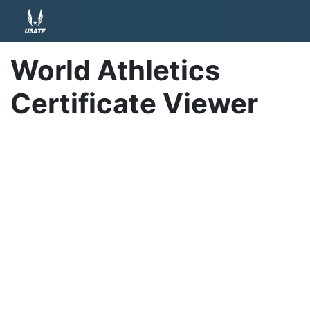
World Athletics
Certificate Viewer