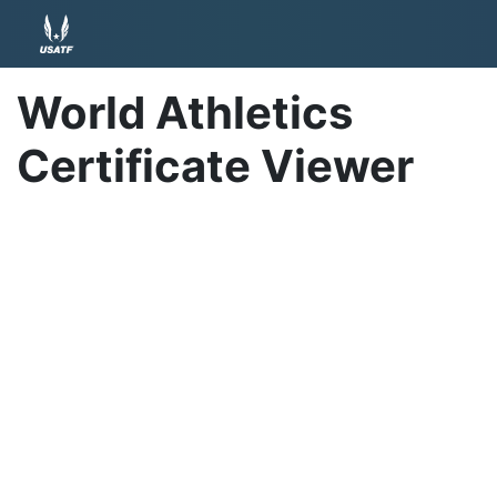
World Athletics
Certificate Viewer