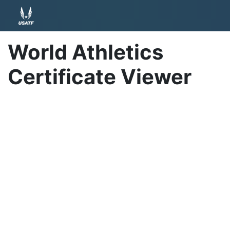
World Athletics
Certificate Viewer