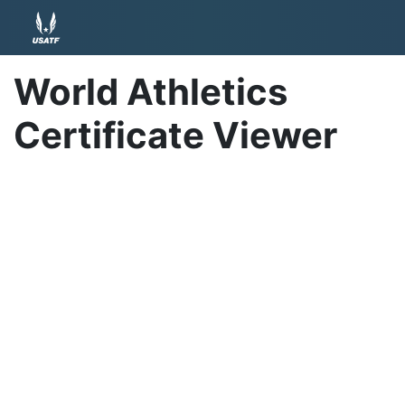
World Athletics
Certificate Viewer