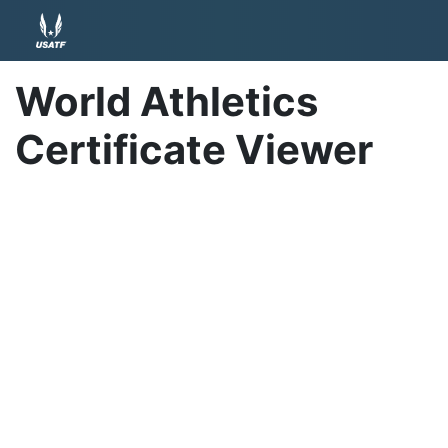
World Athletics
Certificate Viewer