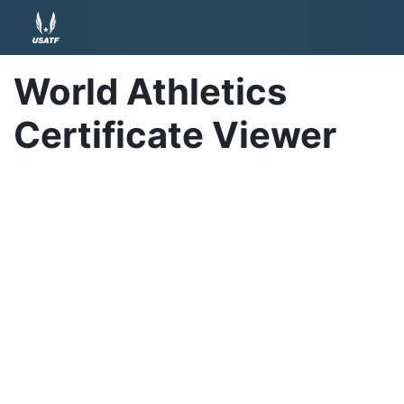
World Athletics
Certificate Viewer