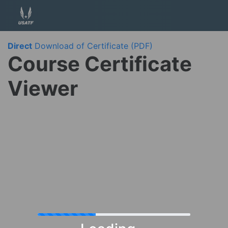
Direct
Download of Certificate (PDF)
Course Certificate
Viewer