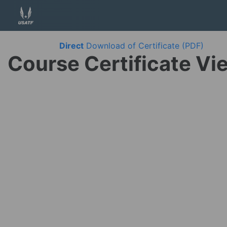
Direct
Download of Certificate (PDF)
Course Certificate Vi