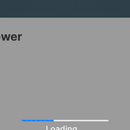
ewer
Loading...