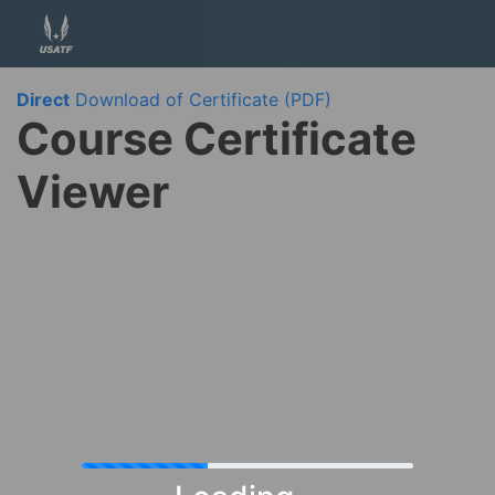
Direct
Download of Certificate (PDF)
Course Certificate
Viewer