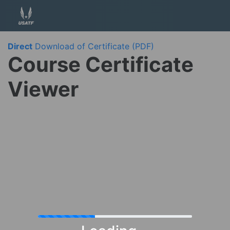
Direct
Download of Certificate (PDF)
Course Certificate
Viewer