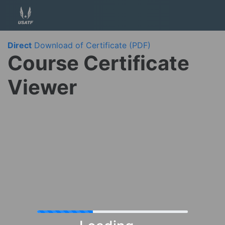
Direct
Download of Certificate (PDF)
Course Certificate
Viewer