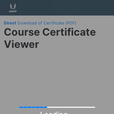
Direct
Download of Certificate (PDF)
Course Certificate
Viewer