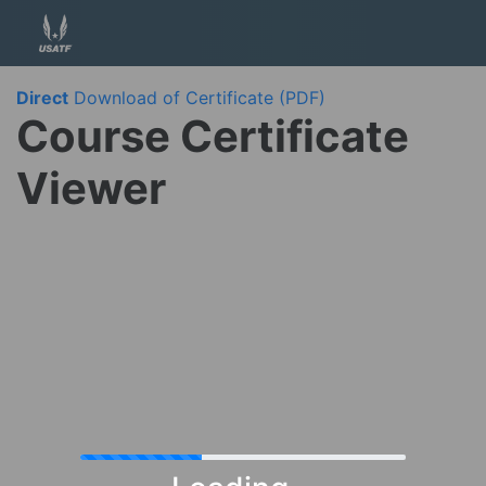
Direct
Download of Certificate (PDF)
Course Certificate
Viewer