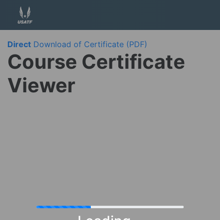
Direct
Download of Certificate (PDF)
Course Certificate
Viewer