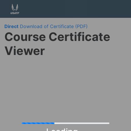
Direct
Download of Certificate (PDF)
Course Certificate
Viewer