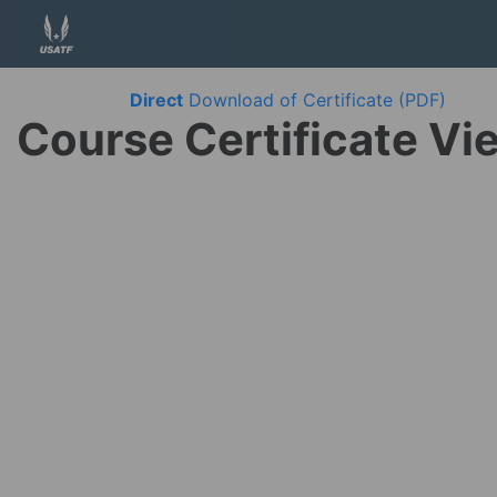
Direct
Download of Certificate (PDF)
Course Certificate Vi