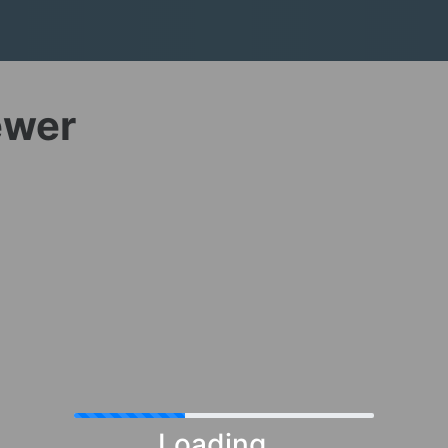
ewer
Loading...