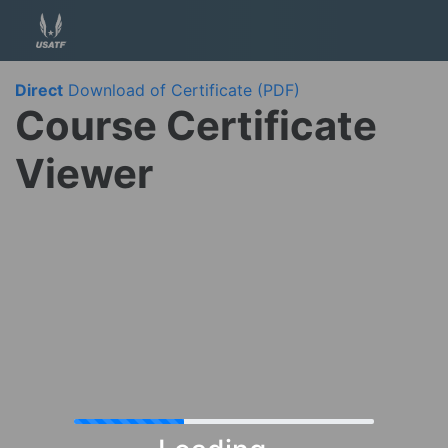
Direct
Download of Certificate (PDF)
Course Certificate
Viewer