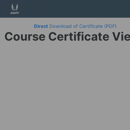
Direct
Download of Certificate (PDF)
Course Certificate Vi