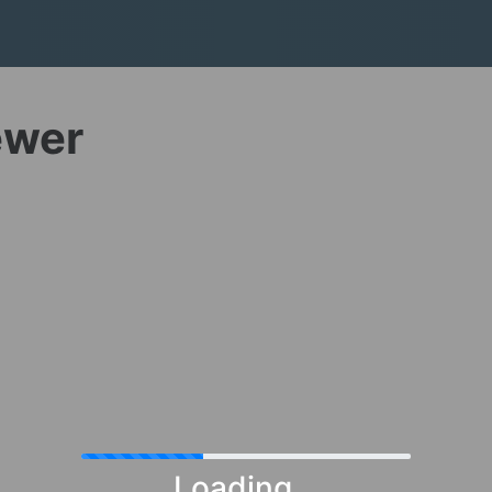
ewer
Loading...