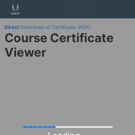
Direct
Download of Certificate (PDF)
Course Certificate
Viewer