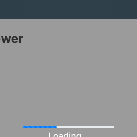
ewer
Loading...