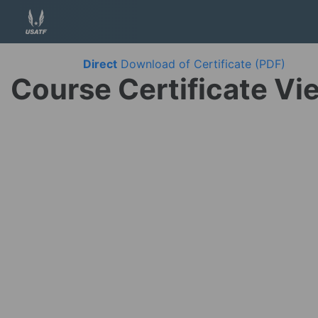
Direct
Download of Certificate (PDF)
Course Certificate Vi