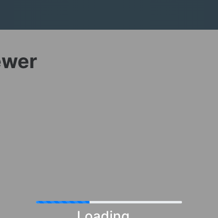
ewer
Loading...