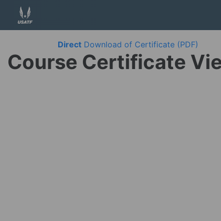
Direct
Download of Certificate (PDF)
Course Certificate Vi