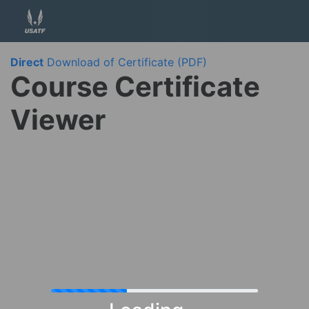
Direct
Download of Certificate (PDF)
Course Certificate
Viewer