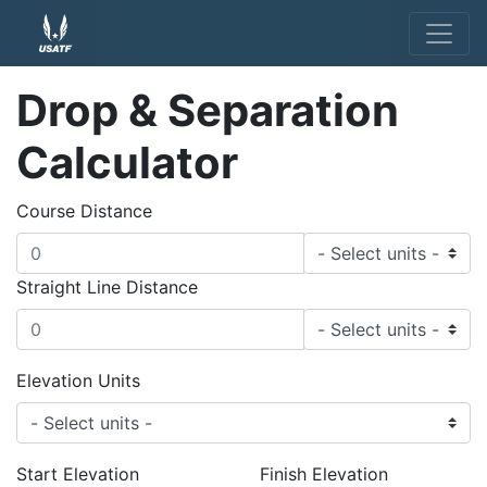
Drop & Separation
Calculator
Course Distance
Straight Line Distance
Elevation Units
Start Elevation
Finish Elevation