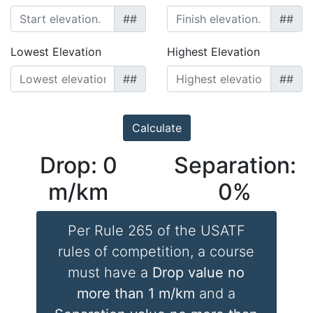
##
##
Lowest Elevation
Highest Elevation
##
##
Drop:
0
Separation:
m/km
0
%
Per Rule 265 of the USATF
rules of competition, a course
must have a
Drop value no
more than 1 m/km
and a